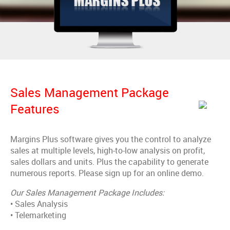
Sales Management Package
Features
Margins Plus software gives you the control to analyze
sales at multiple levels, high-to-low analysis on profit,
sales dollars and units. Plus the capability to generate
numerous reports. Please sign up for an online demo.
Our Sales Management Package Includes:
• Sales Analysis
• Telemarketing