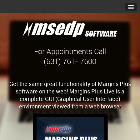
For Appointments Call
(631) 761- 7600
Get the same great functionality of Margins Plus
software on the web! Margins Plus Live is a
complete GUI (Graphical User Interface)
environment viewed from a web browser