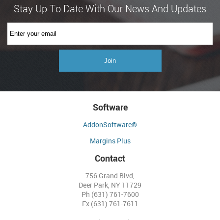
Software
AddonSoftware®
Margins Plus
Contact
756 Grand Blvd,
Deer Park, NY 11729
Ph (631) 761-7600
Fx (631) 761-7611