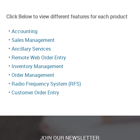
Click Below to view different features for each product
•
Accounting
•
Sales Management
•
Ancillary Services
•
Remote Web Order Entry
•
Inventory Management
•
Order Management
•
Radio Frequency System (RFS)
•
Customer Order Entry
JOIN OUR NEWSLETTER: