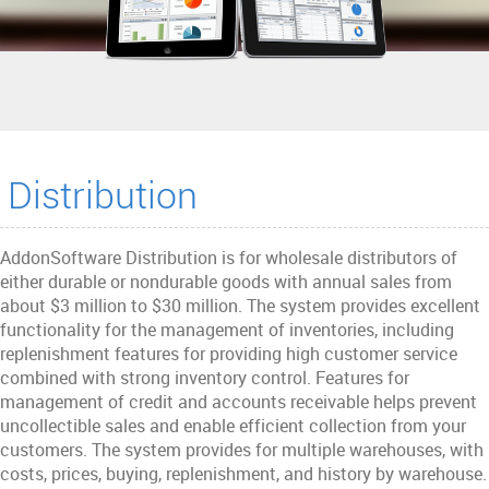
Distribution
AddonSoftware Distribution is for wholesale distributors of
either durable or nondurable goods with annual sales from
about $3 million to $30 million. The system provides excellent
functionality for the management of inventories, including
replenishment features for providing high customer service
combined with strong inventory control. Features for
management of credit and accounts receivable helps prevent
uncollectible sales and enable efficient collection from your
customers. The system provides for multiple warehouses, with
costs, prices, buying, replenishment, and history by warehouse.