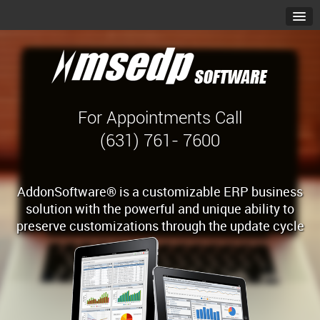
For Appointments Call
(631) 761- 7600
AddonSoftware® is a customizable ERP business
solution with the powerful and unique ability to
preserve customizations through the update cycle