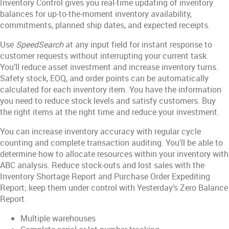
Inventory Control gives you real-time updating of inventory
balances for up-to-the-moment inventory availability,
commitments, planned ship dates, and expected receipts.
Use
SpeedSearch
at any input field for instant response to
customer requests without interrupting your current task.
You’ll reduce asset investment and increase inventory turns.
Safety stock, EOQ, and order points can be automatically
calculated for each inventory item. You have the information
you need to reduce stock levels and satisfy customers. Buy
the right items at the right time and reduce your investment.
You can increase inventory accuracy with regular cycle
counting and complete transaction auditing. You’ll be able to
determine how to allocate resources within your inventory with
ABC analysis. Reduce stock-outs and lost sales with the
Inventory Shortage Report and Purchase Order Expediting
Report; keep them under control with Yesterday’s Zero Balance
Report.
Multiple warehouses