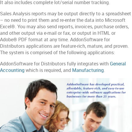
It also includes complete lot/serial number tracking.
Sales Analysis reports may be output directly to a spreadsheet
– no need to print them and re-enter the data into Microsoft
Excel®. You may also send reports, invoices, purchase orders,
and other output via e-mail or fax, or output in HTML or
Adobe® PDF format at any time. AddonSoftware for
Distributors applications are feature-rich, mature, and proven.
The system is comprised of the following applications:
AddonSoftware for Distributors fully integrates with
General
Accounting
which is required, and
Manufacturing
.