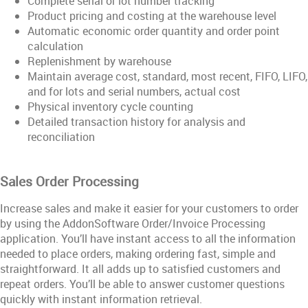
Complete serial or lot number tracking
Product pricing and costing at the warehouse level
Automatic economic order quantity and order point
calculation
Replenishment by warehouse
Maintain average cost, standard, most recent, FIFO, LIFO,
and for lots and serial numbers, actual cost
Physical inventory cycle counting
Detailed transaction history for analysis and
reconciliation
Sales Order Processing
Increase sales and make it easier for your customers to order
by using the AddonSoftware Order/Invoice Processing
application. You’ll have instant access to all the information
needed to place orders, making ordering fast, simple and
straightforward. It all adds up to satisfied customers and
repeat orders. You’ll be able to answer customer questions
quickly with instant information retrieval.