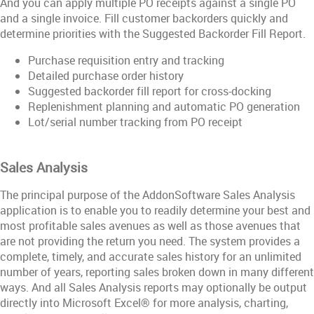
And you can apply multiple PO receipts against a single PO
and a single invoice. Fill customer backorders quickly and
determine priorities with the Suggested Backorder Fill Report.
Purchase requisition entry and tracking
Detailed purchase order history
Suggested backorder fill report for cross-docking
Replenishment planning and automatic PO generation
Lot/serial number tracking from PO receipt
Sales Analysis
The principal purpose of the AddonSoftware Sales Analysis
application is to enable you to readily determine your best and
most profitable sales avenues as well as those avenues that
are not providing the return you need. The system provides a
complete, timely, and accurate sales history for an unlimited
number of years, reporting sales broken down in many different
ways. And all Sales Analysis reports may optionally be output
directly into Microsoft Excel® for more analysis, charting,