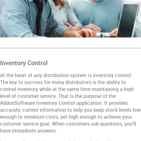
Inventory Control
At the heart of any distribution system is inventory control.
The key to success for many distributors is the ability to
control inventory while at the same time maintaining a high
level of customer service. That is the purpose of the
AddonSoftware Inventory Control application. It provides
accurate, current information to help you keep stock levels low
enough to minimize costs, yet high enough to achieve your
customer service goal. When customers ask questions, you’ll
have immediate answers.