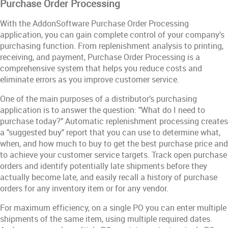
Purchase Order Processing
With the AddonSoftware Purchase Order Processing
application, you can gain complete control of your company’s
purchasing function. From replenishment analysis to printing,
receiving, and payment, Purchase Order Processing is a
comprehensive system that helps you reduce costs and
eliminate errors as you improve customer service.
One of the main purposes of a distributor’s purchasing
application is to answer the question: "What do I need to
purchase today?" Automatic replenishment processing creates
a "suggested buy" report that you can use to determine what,
when, and how much to buy to get the best purchase price and
to achieve your customer service targets. Track open purchase
orders and identify potentially late shipments before they
actually become late, and easily recall a history of purchase
orders for any inventory item or for any vendor.
For maximum efficiency, on a single PO you can enter multiple
shipments of the same item, using multiple required dates.