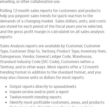
emailing, or other collaborative use.
Rolling 12-month sales reports for customers and products
help you pinpoint sales trends for quick reaction to the
demands of a changing market. Sales dollars, units, and costs
are stored for each period of the fiscal years you’ve selected,
and the gross profit margin is calculated on all sales analysis
reports.
Sales Analysis reports are available by Customer, Customer
Type, Customer Ship-To, Territory, Product Type, Inventory Item,
Salesperson, Vendor, General Ledger Code, Warehouse,
Standard Industry Code (SIC Code), Customers within a
Territory, and in other ways. Most reports offer a 12-month
trending format in addition to the standard format, and you
may also choose units or dollars for most reports.
Output reports directly to spreadsheets
Inquire on-line and/or print a report
Twelve-month trending reports
Identify most profitable customers, areas, and products