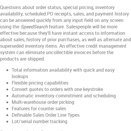
Questions about order status, special pricing, inventory
availability, scheduled PO receipts, sales, and payment history
can be answered quickly from any input field on any screen
using the
SpeedSearch
feature. Salespeople will be more
effective because they’ll have instant access to information
about sales, history of prior purchases, as well as alternate and
superseded inventory items. An effective credit management
system can eliminate uncollectible invoices before the
products are shipped.
Total information availability with quick and easy
lookups
Flexible pricing capabilities
Convert quotes to orders with one keystroke
Automatic inventory commitment and scheduling
Multi-warehouse order picking
Features for counter sales
Definable Sales Order Line Types
Lot/serial number tracking