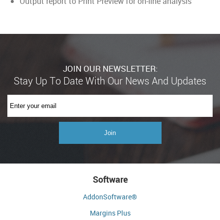
Output report to Print Preview for on-line analysis
JOIN OUR NEWSLETTER:
Software
AddonSoftware®
Margins Plus