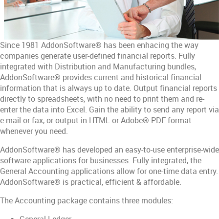
Since 1981 AddonSoftware® has been enhacing the way
companies generate user-defined financial reports. Fully
integrated with Distribution and Manufacturing bundles,
AddonSoftware® provides current and historical financial
information that is always up to date. Output financial reports
directly to spreadsheets, with no need to print them and re-
enter the data into Excel. Gain the ability to send any report via
e-mail or fax, or output in HTML or Adobe® PDF format
whenever you need.
AddonSoftware® has developed an easy-to-use enterprise-wide
software applications for businesses. Fully integrated, the
General Accounting applications allow for one-time data entry.
AddonSoftware® is practical, efficient & affordable.
The Accounting package contains three modules:
General Ledger