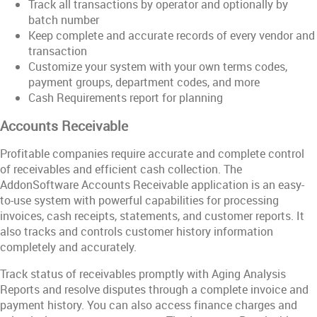
Track all transactions by operator and optionally by
batch number
Keep complete and accurate records of every vendor and
transaction
Customize your system with your own terms codes,
payment groups, department codes, and more
Cash Requirements report for planning
Accounts Receivable
Profitable companies require accurate and complete control
of receivables and efficient cash collection. The
AddonSoftware Accounts Receivable application is an easy-
to-use system with powerful capabilities for processing
invoices, cash receipts, statements, and customer reports. It
also tracks and controls customer history information
completely and accurately.
Track status of receivables promptly with Aging Analysis
Reports and resolve disputes through a complete invoice and
payment history. You can also access finance charges and