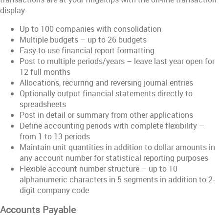
display.
Up to 100 companies with consolidation
Multiple budgets – up to 26 budgets
Easy-to-use financial report formatting
Post to multiple periods/years – leave last year open for
12 full months
Allocations, recurring and reversing journal entries
Optionally output financial statements directly to
spreadsheets
Post in detail or summary from other applications
Define accounting periods with complete flexibility –
from 1 to 13 periods
Maintain unit quantities in addition to dollar amounts in
any account number for statistical reporting purposes
Flexible account number structure – up to 10
alphanumeric characters in 5 segments in addition to 2-
digit company code
Accounts Payable