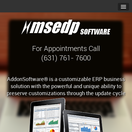
For Appointments Call
(631) 761- 7600
AddonSoftware® is a customizable ERP business
solution with the powerful and unique ability to
preserve customizations through the update cycle