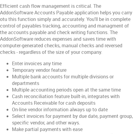
Efficient cash flow management is critical. The
AddonSoftware Accounts Payable application helps you carry
otu this function simply and accurately. You'll be in complete
control of payables tracking, accounting and managment of
the accounts payable and check writing functions. The
AddonSoftware reduces expenses and saves time with
computer-generated checks, manual checks and reversed
checks - regardless of the size of your company.
Enter invoices any time
Temporary vendor feature
Multiple bank accounts for multiple divisions or
departments
Multiple accounting periods open at the same time
Cash reconciliation feature built-in, integrates with
Accounts Receivable for cash deposits
On-line vendor information always up to date
Select invoices for payment by due date, payment group,
specific vendor, and other ways.
Make partial payments with ease