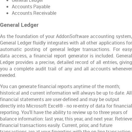
Accounts Payable
Accounts Receivable
General Ledger
As the foundation of your AddonSoftware accounting system,
General Ledger fluidly integrates with all other applications for
automatic posting of general ledger transactions. For easy
data access, a financial report generator is included. General
Ledger provides a precise, detailed record of all entries, giving
you a complete audit trail of any and all accounts whenever
needed.
You can generate financial reports anytime of the month;
historical and current information will always be up to date. All
financial statements are user-defined and may be output
directly into Microsoft Excel® - no re-entry of data for financial
reporting. You’ll have the ability to review up to three years of
balance information: last year, this year, and next year. Retrieve
financial transactions easily. Current, prior, and future
transactions are at your fingertips with the on-line transaction