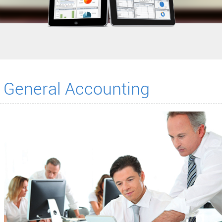
General Accounting