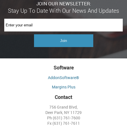
JOIN OUR NEWSLETTER:
Software
AddonSoftware®
Margins Plus
Contact
756 Grand Blvd,
Deer Park, NY 11729
Ph (631) 761-7600
Fx (631) 761-7611