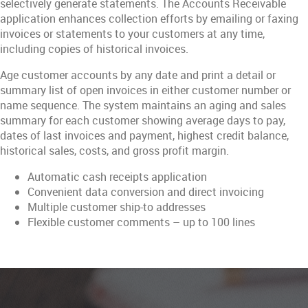
selectively generate statements. The Accounts Receivable
application enhances collection efforts by emailing or faxing
invoices or statements to your customers at any time,
including copies of historical invoices.
Age customer accounts by any date and print a detail or
summary list of open invoices in either customer number or
name sequence. The system maintains an aging and sales
summary for each customer showing average days to pay,
dates of last invoices and payment, highest credit balance,
historical sales, costs, and gross profit margin.
Automatic cash receipts application
Convenient data conversion and direct invoicing
Multiple customer ship-to addresses
Flexible customer comments – up to 100 lines