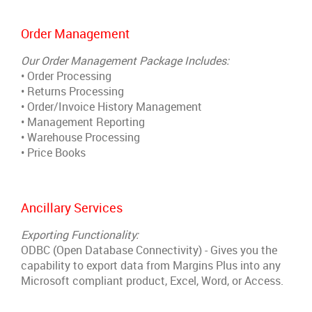
Order Management
Our Order Management Package Includes:
• Order Processing
• Returns Processing
• Order/Invoice History Management
• Management Reporting
• Warehouse Processing
• Price Books
Ancillary Services
Exporting Functionality:
ODBC (Open Database Connectivity) - Gives you the
capability to export data from Margins Plus into any
Microsoft
compliant product, Excel, Word, or Access.