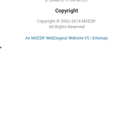
Copyright
Copyright © 2002-2014 MSEDP.
All Rights Reserved
An MSEDP WebDugout Website V5
|
Sitemap