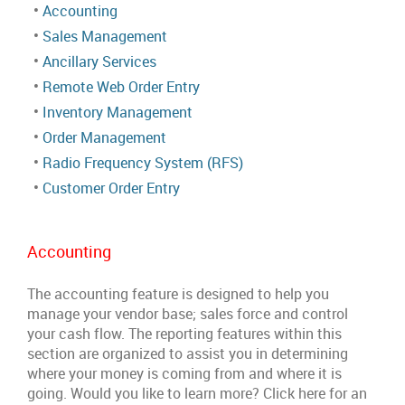
•
Accounting
•
Sales Management
•
Ancillary Services
•
Remote Web Order Entry
•
Inventory Management
•
Order Management
•
Radio Frequency System (RFS)
•
Customer Order Entry
Accounting
The accounting feature is designed to help you
manage your vendor base; sales force and control
your cash flow. The reporting features within this
section are organized to assist you in determining
where your money is coming from and where it is
going. Would you like to learn more? Click here for an