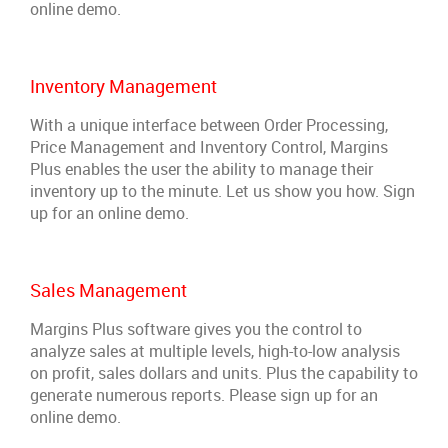
online demo.
Inventory Management
With a unique interface between Order Processing,
Price Management and Inventory Control, Margins
Plus enables the user the ability to manage their
inventory up to the minute. Let us show you how. Sign
up for an online demo.
Sales Management
Margins Plus software gives you the control to
analyze sales at multiple levels, high-to-low analysis
on profit, sales dollars and units. Plus the capability to
generate numerous reports. Please sign up for an
online demo.