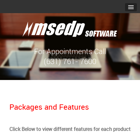
For Appointments Call
(631) 761- 7600
Packages and Features
Click Below to view different features for each product