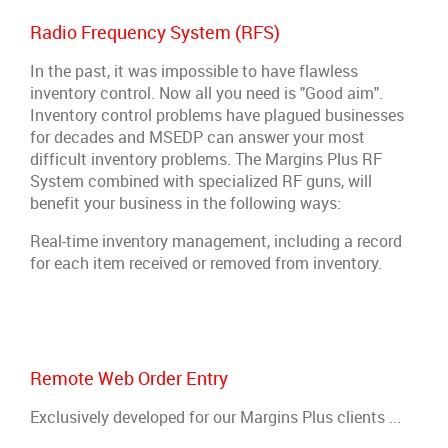
Radio Frequency System (RFS)
In the past, it was impossible to have flawless
inventory control. Now all you need is "Good aim".
Inventory control problems have plagued businesses
for decades and MSEDP can answer your most
difficult inventory problems. The Margins Plus RF
System combined with specialized RF guns, will
benefit your business in the following ways:
Real-time inventory management, including a record
for each item received or removed from inventory.
Remote Web Order Entry
Exclusively developed for our Margins Plus clients ...