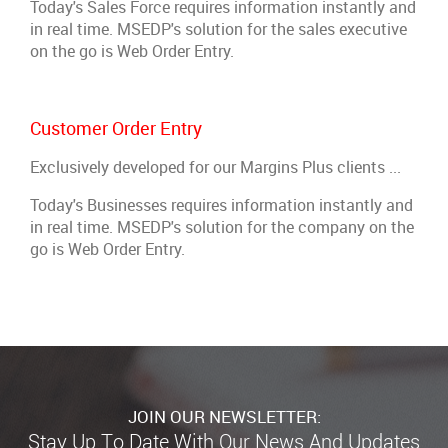
Today's Sales Force requires information instantly and
in real time. MSEDP's solution for the sales executive
on the go is Web Order Entry.
Customer Order Entry
Exclusively developed for our Margins Plus clients ...
Today's Businesses requires information instantly and
in real time. MSEDP's solution for the company on the
go is Web Order Entry.
JOIN OUR NEWSLETTER: