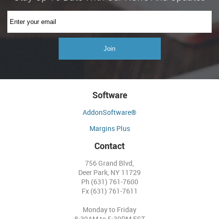
Software
AddonSoftware®
Margins Plus
Contact
756 Grand Blvd,
Deer Park, NY 11729
Ph (631) 761-7600
Fx (631) 761-7611
Monday to Friday
8:30AM to 5:30PM EST